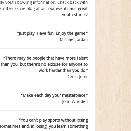
ly youth bowling information. Check back with
s often as we blog about our events and great
youth stories!
"Just play. Have fun.
Enjoy the game.”
— Michael Jordan
“There may be people that have more talent
than you,
but there's no excuse for anyone to
work harder than you do.”
— Derek Jeter
“Make each day your masterpiece.”
— John Wooden
“You can't play sports without losing
sometimes and, in losing, you learn something