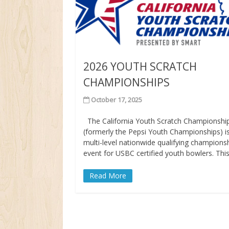
2026 YOUTH SCRATCH
CHAMPIONSHIPS
October 17, 2025
The California Youth Scratch Championshi
(formerly the Pepsi Youth Championships) i
multi-level nationwide qualifying champions
event for USBC certified youth bowlers. Thi
Read More