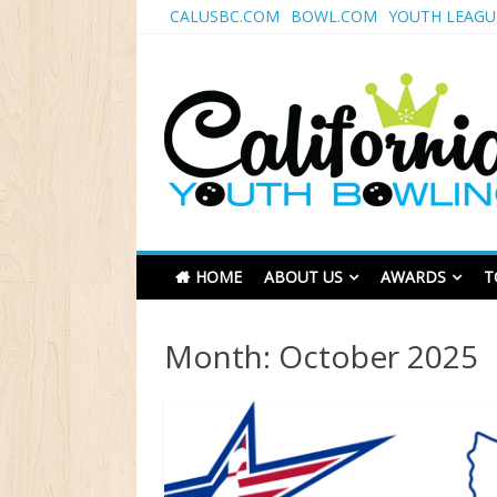
Skip
CALUSBC.COM
BOWL.COM
YOUTH LEAGU
to
content
California Youth Bo
HOME
ABOUT US
AWARDS
T
Month:
October 2025