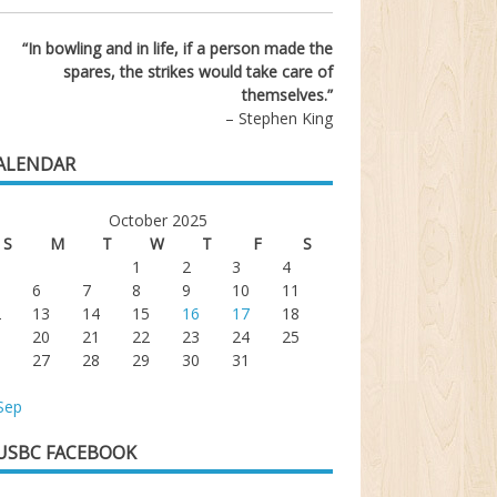
“In bowling and in life, if a person made the
spares, the strikes would take care of
themselves.”
– Stephen King
ALENDAR
October 2025
S
M
T
W
T
F
S
1
2
3
4
6
7
8
9
10
11
2
13
14
15
16
17
18
9
20
21
22
23
24
25
6
27
28
29
30
31
Sep
USBC FACEBOOK