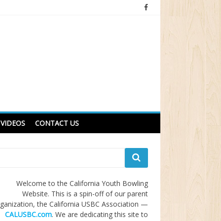
VIDEOS
CONTACT US
Welcome to the California Youth Bowling
Website. This is a spin-off of our parent
ganization, the California USBC Association —
CALUSBC.com
. We are dedicating this site to