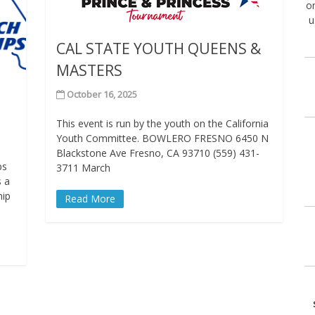
on
u
CAL STATE YOUTH QUEENS &
MASTERS
October 16, 2025
This event is run by the youth on the California
Youth Committee. BOWLERO FRESNO 6450 N
Blackstone Ave Fresno, CA 93710 (559) 431-
ps
3711 March
s a
hip
Read More
s