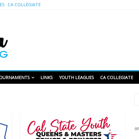
ES
CA COLLEGIATE
CALUSBC.com
wling
OURNAMENTS
LINKS
YOUTH LEAGUES
CA COLLEGIATE
or