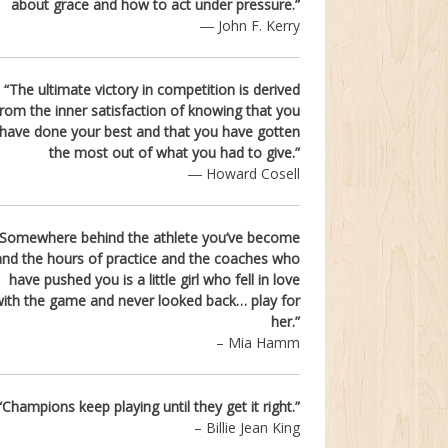
about grace and how to act under pressure.”
― John F. Kerry
“
The ultimate victory in competition is derived
from the inner satisfaction of knowing that you
have done your best and that you have gotten
the most out of what you had to give.
”
― Howard Cosell
“Somewhere behind the athlete you’ve become
and the hours of practice and the coaches who
have pushed you is a little girl who fell in love
ith the game and never looked back… play for
her.”
– Mia Hamm
“Champions keep playing until they get it right.”
– Billie Jean King